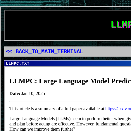
LLM
<< BACK_TO_MAIN_TERMINAL
LLMPC.TXT
LLMPC: Large Language Model Predict
Date:
Jan 10, 2025
This article is a summary of a full paper available at
https://arxiv
Large Language Models (LLMs) seem to perform better when given
and plan before acting are effective. However, fundamental quest
How can we improve them further?