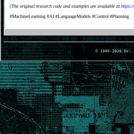
[The original research code and examples are available at
https:
#MachineLearning #AI #LanguageModels #Control #Planning
© 1996-2026 Dr.