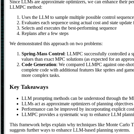
Since LLMs are approximate optimizers, we can enhance their perf
LLMPC method:
Uses the LLM to sample multiple possible control sequence
Evaluates each sequence using actual cost and state update 
Selects and executes the best-performing sequence
Replans after a few steps
We demonstrated this approach on two problems:
Spring-Mass Control
: LLMPC successfully controlled a sp
values than exact MPC solutions (as expected for an appro
Code Generation
: We compared LLMPC against one-shot 
complete code with additional features like sprites and ga
more complex tasks.
Key Takeaways
LLM prompting methods can be understood through the 
LLMs act as approximate optimizers of planning objectives
Performance can be improved by incorporating explicit cost
LLMPC provides a systematic way to enhance LLM planning
This framework helps explain why techniques like Monte Carlo T
suggests further ways to enhance LLM-based planning systems.