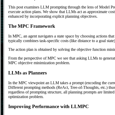
This post examines LLM prompting through the lens of Model Pre
execute action plans. We show that LLMs act as approximate cost
enhanced by incorporating explicit planning objectives.
The MPC Framework
In MPC, an agent navigates a state space by choosing actions that
typically combines task-specific costs (like distance to a goal state
The action plan is obtained by solving the objective function min
From the perspective of MPC we see that asking LLMs to generate
MPC objective minimization problem.
LLMs as Planners
In the MPC viewpoint an LLM takes a prompt (encoding the current
Different prompting methods (ReAct, Tree-of-Thoughts, etc.) thus 
regardless of prompting structure, all planning prompts are limit
optimization problem.
Improving Performance with LLMPC